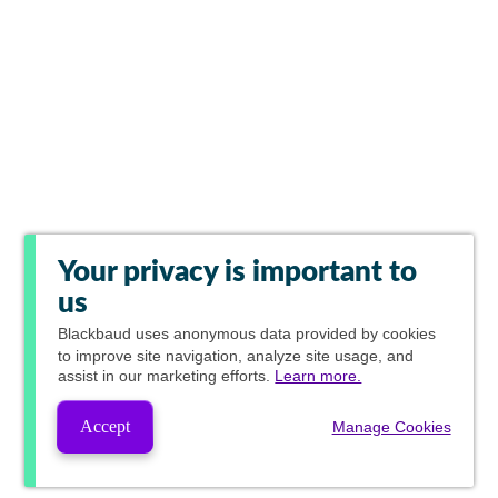
Your privacy is important to
us
Blackbaud
uses anonymous data provided by cookies
to improve site navigation, analyze site usage, and
assist in our marketing efforts.
Learn more.
Accept
Manage Cookies