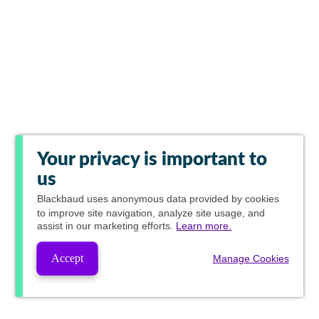
Your privacy is important to
us
Blackbaud
uses anonymous data provided by cookies
to improve site navigation, analyze site usage, and
assist in our marketing efforts.
Learn more.
Accept
Manage Cookies