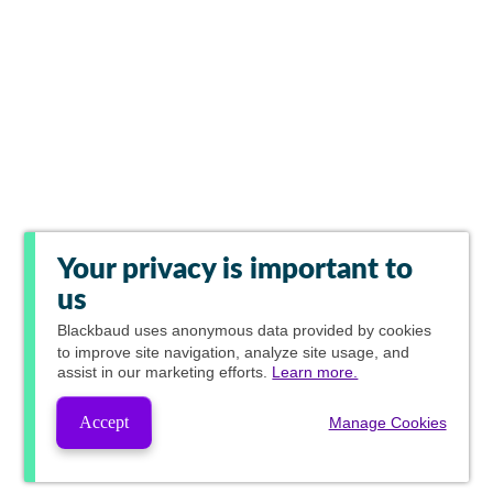
Your privacy is important to
us
Blackbaud
uses anonymous data provided by cookies
to improve site navigation, analyze site usage, and
assist in our marketing efforts.
Learn more.
Accept
Manage Cookies