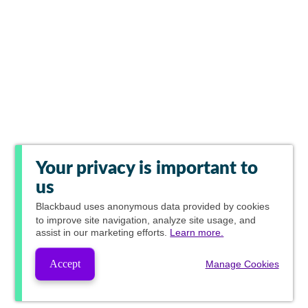
Your privacy is important to
us
Blackbaud
uses anonymous data provided by cookies
to improve site navigation, analyze site usage, and
assist in our marketing efforts.
Learn more.
Accept
Manage Cookies