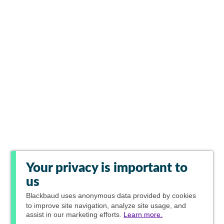
Your privacy is important to
us
Blackbaud
uses anonymous data provided by cookies
to improve site navigation, analyze site usage, and
assist in our marketing efforts.
Learn more.