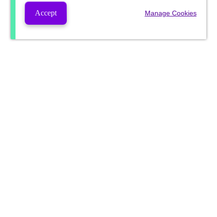
Accept
Manage Cookies