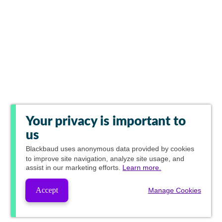
Your privacy is important to
us
Blackbaud
uses anonymous data provided by cookies
to improve site navigation, analyze site usage, and
assist in our marketing efforts.
Learn more.
Accept
Manage Cookies