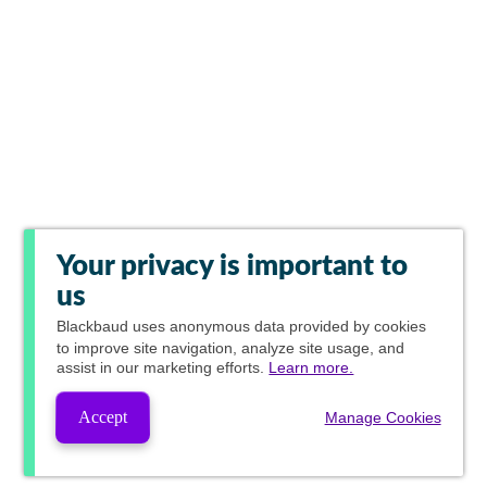
Your privacy is important to
us
Blackbaud
uses anonymous data provided by cookies
to improve site navigation, analyze site usage, and
assist in our marketing efforts.
Learn more.
Accept
Manage Cookies