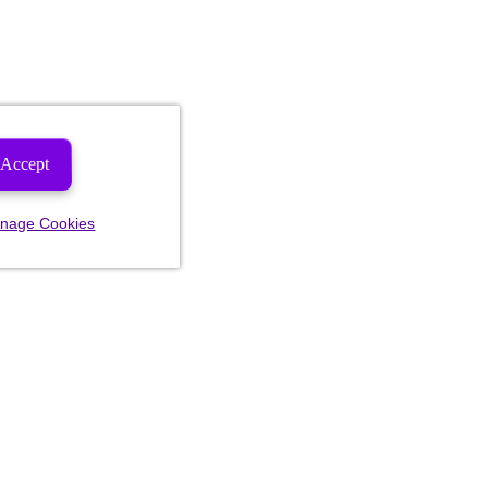
Accept
nage Cookies