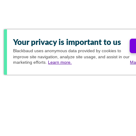
Your privacy is important to us
Blackbaud
uses anonymous data provided by cookies to
improve site navigation, analyze site usage, and assist in our
marketing efforts.
Learn more.
Ma