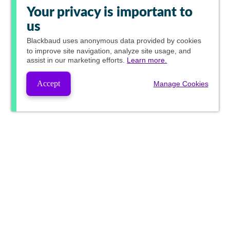
Your privacy is important to
us
Blackbaud
uses anonymous data provided by cookies
to improve site navigation, analyze site usage, and
assist in our marketing efforts.
Learn more.
Accept
Manage Cookies