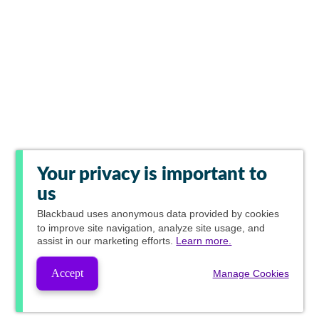
Your privacy is important to
us
Blackbaud
uses anonymous data provided by cookies
to improve site navigation, analyze site usage, and
assist in our marketing efforts.
Learn more.
Accept
Manage Cookies