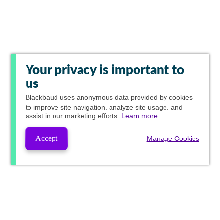
Your privacy is important to
us
Blackbaud
uses anonymous data provided by cookies
to improve site navigation, analyze site usage, and
assist in our marketing efforts.
Learn more.
Accept
Manage Cookies