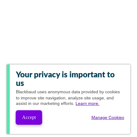
Your privacy is important to
us
Blackbaud
uses anonymous data provided by cookies
to improve site navigation, analyze site usage, and
assist in our marketing efforts.
Learn more.
Accept
Manage Cookies