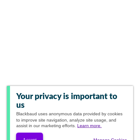
Your privacy is important to
us
Blackbaud
uses anonymous data provided by cookies
to improve site navigation, analyze site usage, and
assist in our marketing efforts.
Learn more.
Accept
Manage Cookies