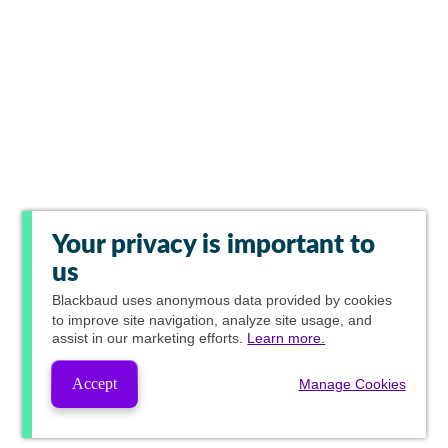
Your privacy is important to
us
Blackbaud
uses anonymous data provided by cookies
to improve site navigation, analyze site usage, and
assist in our marketing efforts.
Learn more.
Accept
Manage Cookies