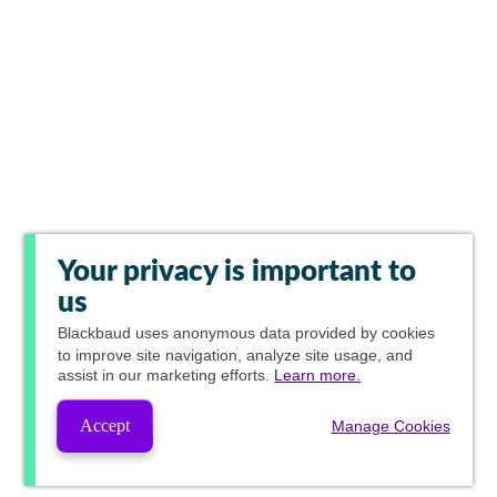
Your privacy is important to
us
Blackbaud
uses anonymous data provided by cookies
to improve site navigation, analyze site usage, and
assist in our marketing efforts.
Learn more.
Accept
Manage Cookies