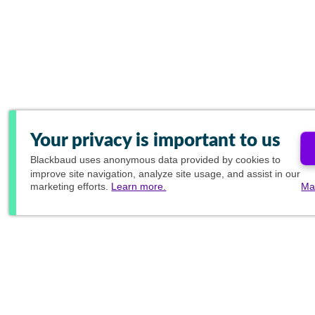
Your privacy is important to us
Blackbaud
uses anonymous data provided by cookies to
improve site navigation, analyze site usage, and assist in our
marketing efforts.
Learn more.
Ma