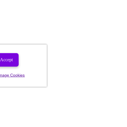
Accept
nage Cookies