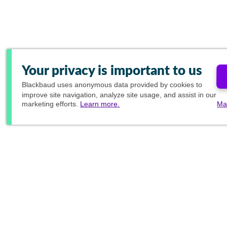
Your privacy is important to us
Blackbaud
uses anonymous data provided by cookies to
improve site navigation, analyze site usage, and assist in our
marketing efforts.
Learn more.
Ma