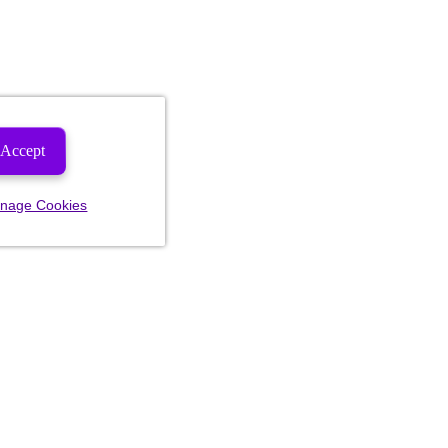
Accept
nage Cookies