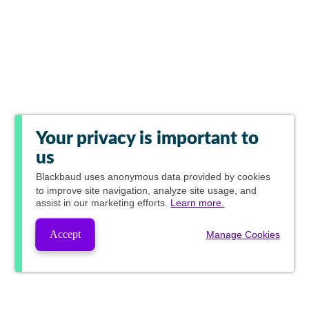
Your privacy is important to
us
Blackbaud
uses anonymous data provided by cookies
to improve site navigation, analyze site usage, and
assist in our marketing efforts.
Learn more.
Accept
Manage Cookies