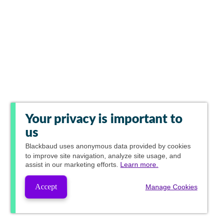
Your privacy is important to
us
Blackbaud
uses anonymous data provided by cookies
to improve site navigation, analyze site usage, and
assist in our marketing efforts.
Learn more.
Accept
Manage Cookies