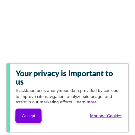
Your privacy is important to
us
Blackbaud
uses anonymous data provided by cookies
to improve site navigation, analyze site usage, and
assist in our marketing efforts.
Learn more.
Accept
Manage Cookies