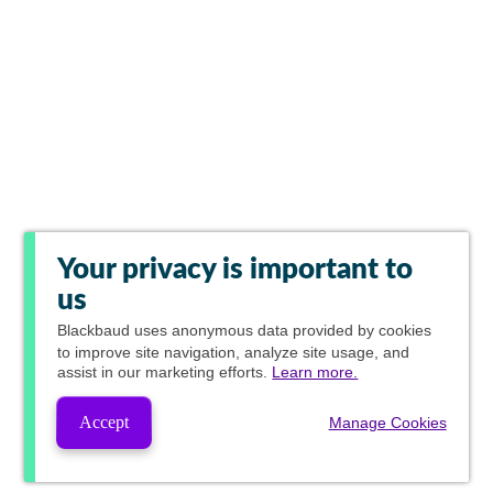
Your privacy is important to
us
Blackbaud
uses anonymous data provided by cookies
to improve site navigation, analyze site usage, and
assist in our marketing efforts.
Learn more.
Accept
Manage Cookies