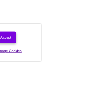
Accept
nage Cookies