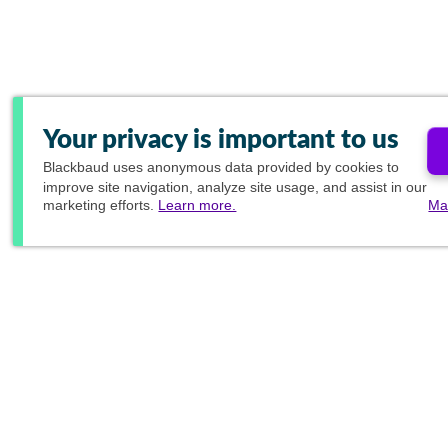
Your privacy is important to us
Blackbaud
uses anonymous data provided by cookies to
improve site navigation, analyze site usage, and assist in our
marketing efforts.
Learn more.
Ma