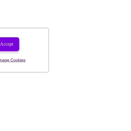
Accept
nage Cookies