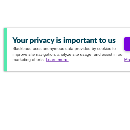
Your privacy is important to us
Blackbaud
uses anonymous data provided by cookies to
improve site navigation, analyze site usage, and assist in our
marketing efforts.
Learn more.
Ma