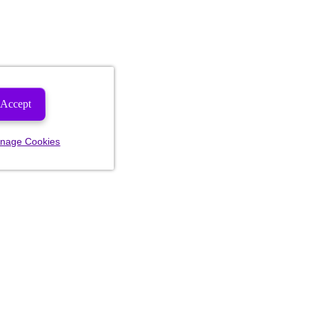
Accept
nage Cookies