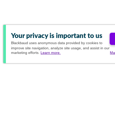
Your privacy is important to us
Blackbaud
uses anonymous data provided by cookies to
improve site navigation, analyze site usage, and assist in our
marketing efforts.
Learn more.
Ma