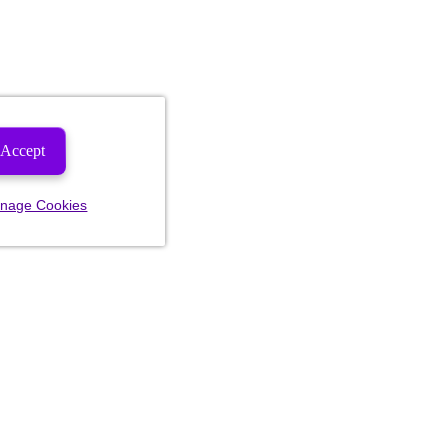
Accept
nage Cookies