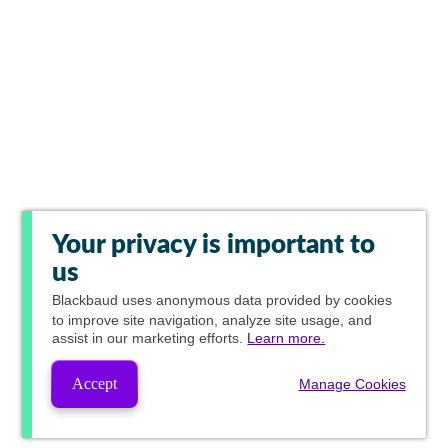
Your privacy is important to
us
Blackbaud
uses anonymous data provided by cookies
to improve site navigation, analyze site usage, and
assist in our marketing efforts.
Learn more.
Accept
Manage Cookies