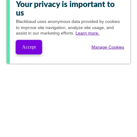
Your privacy is important to
us
Blackbaud
uses anonymous data provided by cookies
to improve site navigation, analyze site usage, and
assist in our marketing efforts.
Learn more.
Accept
Manage Cookies