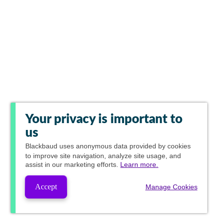
Your privacy is important to
us
Blackbaud
uses anonymous data provided by cookies
to improve site navigation, analyze site usage, and
assist in our marketing efforts.
Learn more.
Accept
Manage Cookies