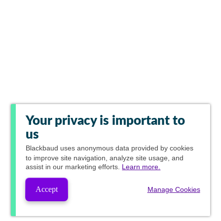
Your privacy is important to
us
Blackbaud
uses anonymous data provided by cookies
to improve site navigation, analyze site usage, and
assist in our marketing efforts.
Learn more.
Accept
Manage Cookies