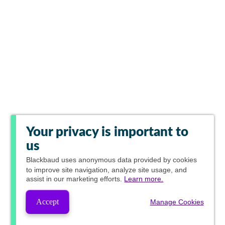
Your privacy is important to
us
Blackbaud
uses anonymous data provided by cookies
to improve site navigation, analyze site usage, and
assist in our marketing efforts.
Learn more.
Accept
Manage Cookies