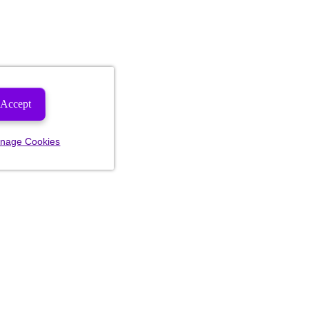
Accept
nage Cookies