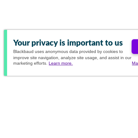
Your privacy is important to us
Blackbaud
uses anonymous data provided by cookies to
improve site navigation, analyze site usage, and assist in our
marketing efforts.
Learn more.
Ma