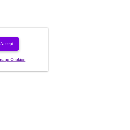
Accept
nage Cookies