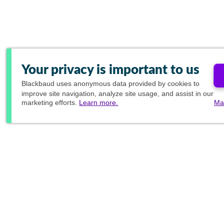
Your privacy is important to us
Blackbaud
uses anonymous data provided by cookies to
improve site navigation, analyze site usage, and assist in our
marketing efforts.
Learn more.
Ma