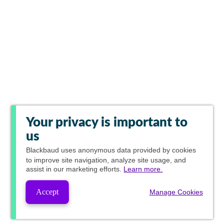
Your privacy is important to
us
Blackbaud
uses anonymous data provided by cookies
to improve site navigation, analyze site usage, and
assist in our marketing efforts.
Learn more.
Accept
Manage Cookies