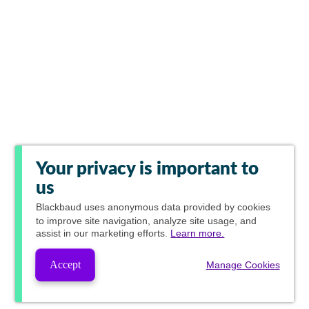
Your privacy is important to
us
Blackbaud
uses anonymous data provided by cookies
to improve site navigation, analyze site usage, and
assist in our marketing efforts.
Learn more.
Accept
Manage Cookies