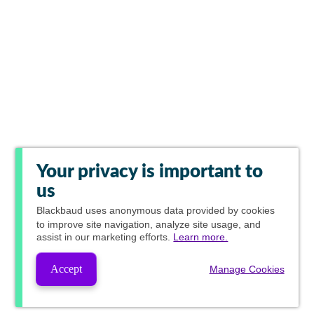
Your privacy is important to
us
Blackbaud
uses anonymous data provided by cookies
to improve site navigation, analyze site usage, and
assist in our marketing efforts.
Learn more.
Accept
Manage Cookies