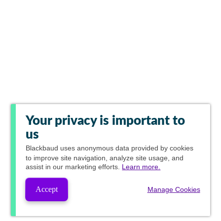
Your privacy is important to
us
Blackbaud
uses anonymous data provided by cookies
to improve site navigation, analyze site usage, and
assist in our marketing efforts.
Learn more.
Accept
Manage Cookies