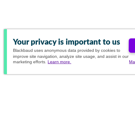
Your privacy is important to us
Blackbaud
uses anonymous data provided by cookies to
improve site navigation, analyze site usage, and assist in our
marketing efforts.
Learn more.
Ma