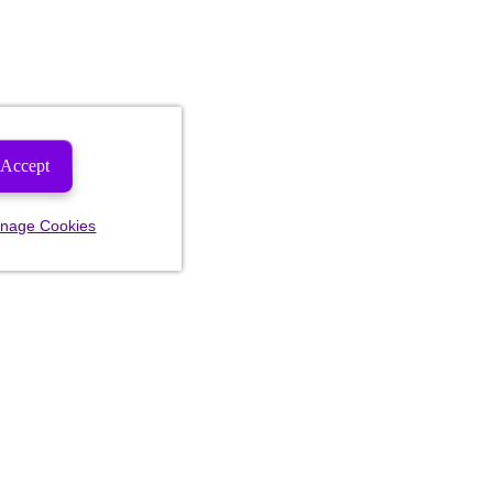
Accept
nage Cookies