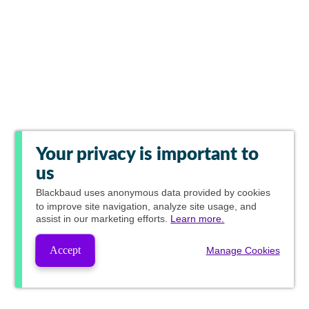
Your privacy is important to
us
Blackbaud
uses anonymous data provided by cookies
to improve site navigation, analyze site usage, and
assist in our marketing efforts.
Learn more.
Accept
Manage Cookies