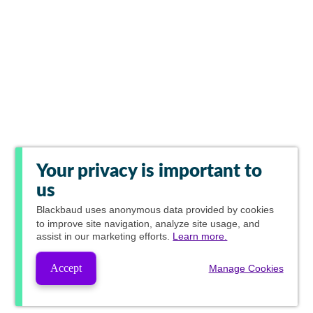
Your privacy is important to
us
Blackbaud
uses anonymous data provided by cookies
to improve site navigation, analyze site usage, and
assist in our marketing efforts.
Learn more.
Accept
Manage Cookies