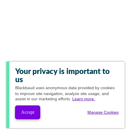
Your privacy is important to
us
Blackbaud
uses anonymous data provided by cookies
to improve site navigation, analyze site usage, and
assist in our marketing efforts.
Learn more.
Accept
Manage Cookies