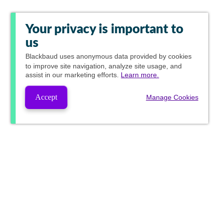
Your privacy is important to
us
Blackbaud
uses anonymous data provided by cookies
to improve site navigation, analyze site usage, and
assist in our marketing efforts.
Learn more.
Accept
Manage Cookies