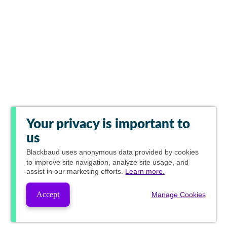
Your privacy is important to
us
Blackbaud
uses anonymous data provided by cookies
to improve site navigation, analyze site usage, and
assist in our marketing efforts.
Learn more.
Accept
Manage Cookies