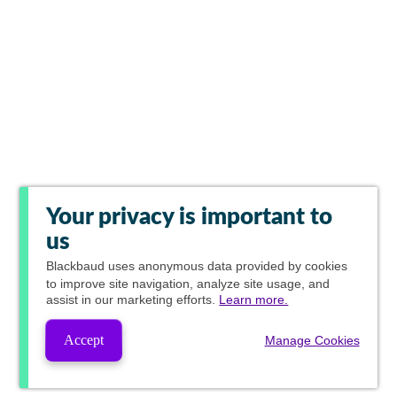
Your privacy is important to
us
Blackbaud
uses anonymous data provided by cookies
to improve site navigation, analyze site usage, and
assist in our marketing efforts.
Learn more.
Accept
Manage Cookies