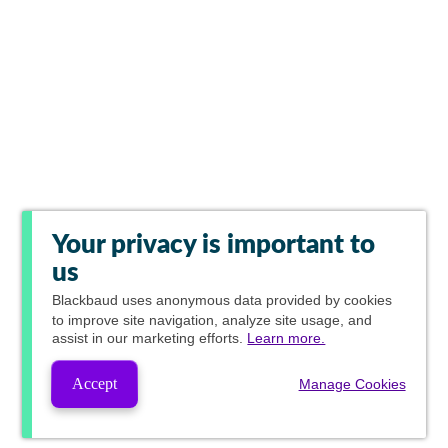
Your privacy is important to
us
Blackbaud
uses anonymous data provided by cookies
to improve site navigation, analyze site usage, and
assist in our marketing efforts.
Learn more.
Accept
Manage Cookies