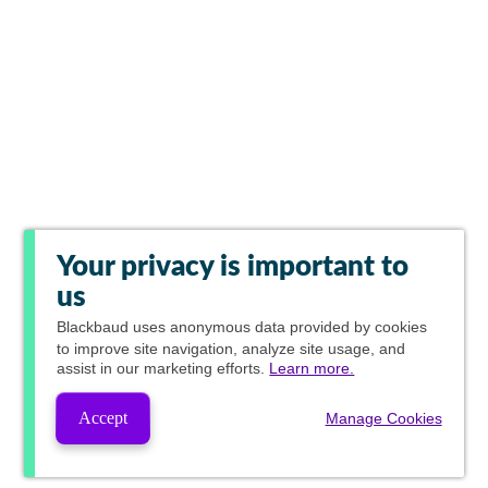
Your privacy is important to
us
Blackbaud
uses anonymous data provided by cookies
to improve site navigation, analyze site usage, and
assist in our marketing efforts.
Learn more.
Accept
Manage Cookies