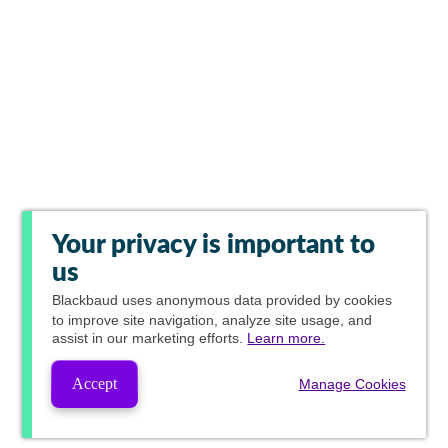
Your privacy is important to
us
Blackbaud
uses anonymous data provided by cookies
to improve site navigation, analyze site usage, and
assist in our marketing efforts.
Learn more.
Accept
Manage Cookies