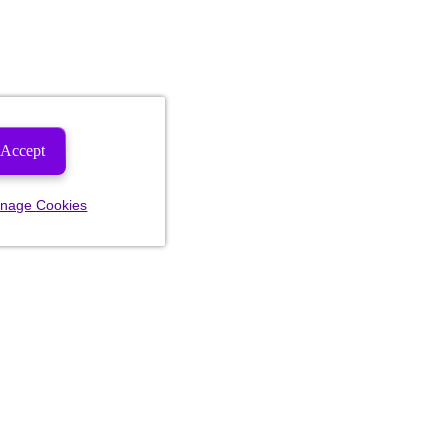
Accept
nage Cookies