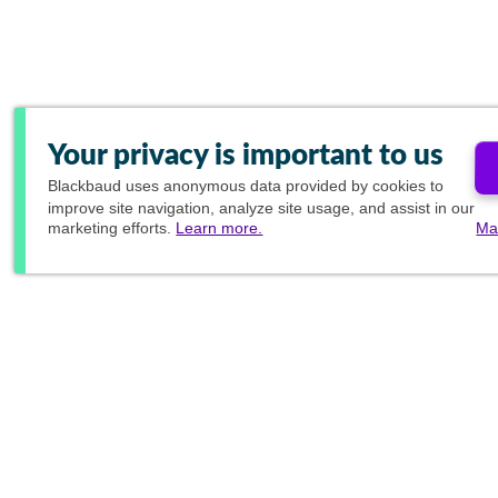
Your privacy is important to us
Blackbaud
uses anonymous data provided by cookies to
improve site navigation, analyze site usage, and assist in our
marketing efforts.
Learn more.
Ma