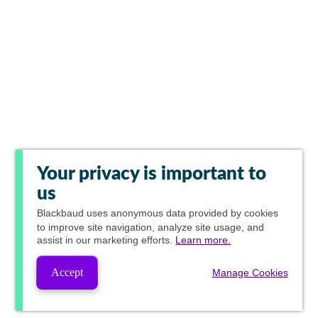
Your privacy is important to
us
Blackbaud
uses anonymous data provided by cookies
to improve site navigation, analyze site usage, and
assist in our marketing efforts.
Learn more.
Accept
Manage Cookies