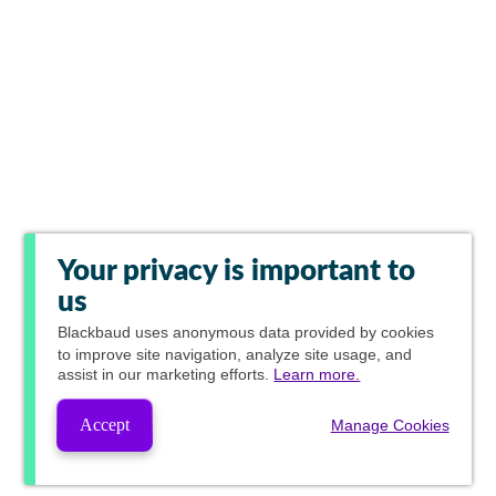
Your privacy is important to
us
Blackbaud
uses anonymous data provided by cookies
to improve site navigation, analyze site usage, and
assist in our marketing efforts.
Learn more.
Accept
Manage Cookies