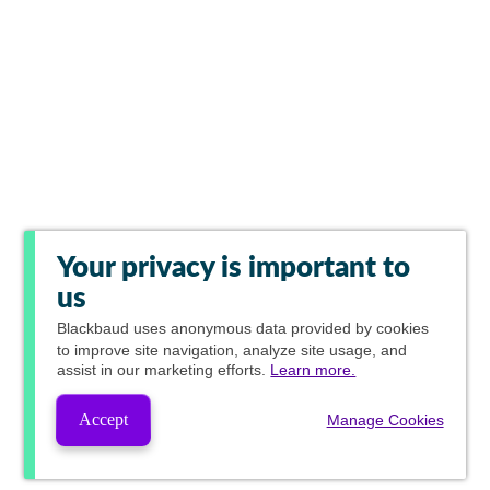
Your privacy is important to
us
Blackbaud
uses anonymous data provided by cookies
to improve site navigation, analyze site usage, and
assist in our marketing efforts.
Learn more.
Accept
Manage Cookies